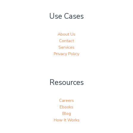
Use Cases
About Us
Contact
Services
Privacy Policy
Resources
Careers
Ebooks
Blog
How It Works