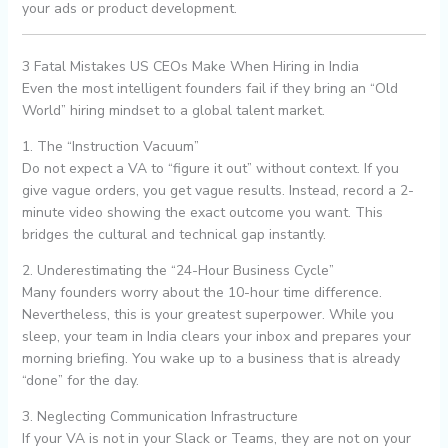
your ads or product development.
3 Fatal Mistakes US CEOs Make When Hiring in India
Even the most intelligent founders fail if they bring an “Old
World” hiring mindset to a global talent market.
1. The “Instruction Vacuum”
Do not expect a VA to “figure it out” without context. If you
give vague orders, you get vague results. Instead, record a 2-
minute video showing the exact outcome you want. This
bridges the cultural and technical gap instantly.
2. Underestimating the “24-Hour Business Cycle”
Many founders worry about the 10-hour time difference.
Nevertheless, this is your greatest superpower. While you
sleep, your team in India clears your inbox and prepares your
morning briefing. You wake up to a business that is already
“done” for the day.
3. Neglecting Communication Infrastructure
If your VA is not in your Slack or Teams, they are not on your