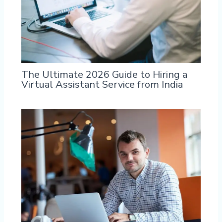
The Ultimate 2026 Guide to Hiring a
Virtual Assistant Service from India