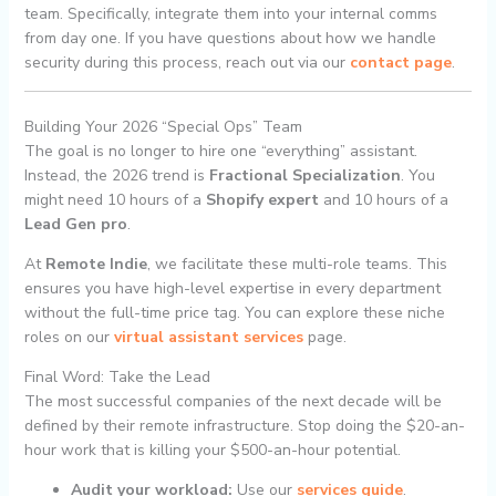
team. Specifically, integrate them into your internal comms
from day one. If you have questions about how we handle
security during this process, reach out via our
contact page
.
Building Your 2026 “Special Ops” Team
The goal is no longer to hire one “everything” assistant.
Instead, the 2026 trend is
Fractional Specialization
. You
might need 10 hours of a
Shopify expert
and 10 hours of a
Lead Gen pro
.
At
Remote Indie
, we facilitate these multi-role teams. This
ensures you have high-level expertise in every department
without the full-time price tag. You can explore these niche
roles on our
virtual assistant services
page.
Final Word: Take the Lead
The most successful companies of the next decade will be
defined by their remote infrastructure. Stop doing the $20-an-
hour work that is killing your $500-an-hour potential.
Audit your workload:
Use our
services guide
.