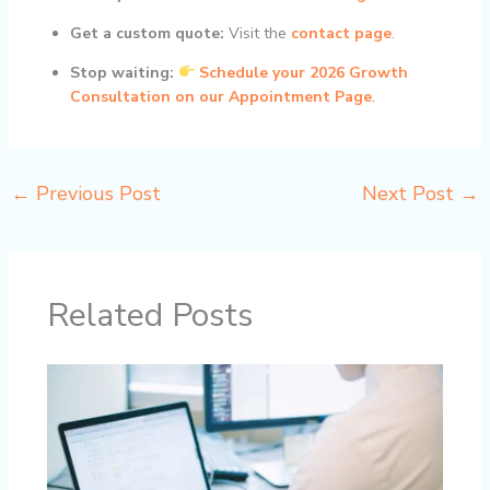
Get a custom quote:
Visit the
contact page
.
Stop waiting:
Schedule your 2026 Growth
Consultation on our Appointment Page
.
←
Previous Post
Next Post
→
Related Posts