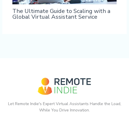
The Ultimate Guide to Scaling with a
Global Virtual Assistant Service
Let Remote Indie's Expert Virtual Assistants Handle the Load,
While You Drive Innovation.