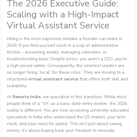
The 2026 Executive Guide:
Scaling with a High-Impact
Virtual Assistant Service
Hiring is the most expensive mistake a founder can make in
2026. If you find yourself stuck in a loop of administrative
friction – answering emails, managing calendars, or
troubleshooting basic Shopify errors. you aren’t a CEO; you’re
a high-priced admin. Consequently, the smartest leaders are
no longer hiring “local” for these roles. They are moving to a
structured
virtual assistant service
that offers both skill and
scalability.
At
Remote Indie
, we specialize in this transition. While most
people think of a “VA” as a basic data-entry worker, the 2026
reality is different. You are now accessing university-educated
specialists in India who understand the US market, your tech
stack, and your need for speed. This isn’t just about saving
money; it’s about buying back your freedom to innovate.