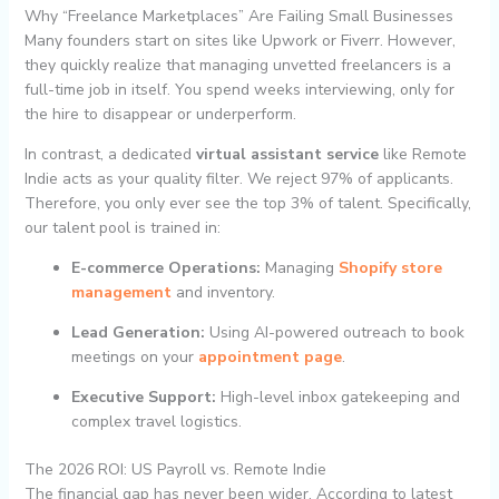
Why “Freelance Marketplaces” Are Failing Small Businesses
Many founders start on sites like Upwork or Fiverr. However,
they quickly realize that managing unvetted freelancers is a
full-time job in itself. You spend weeks interviewing, only for
the hire to disappear or underperform.
In contrast, a dedicated
virtual assistant service
like Remote
Indie acts as your quality filter. We reject 97% of applicants.
Therefore, you only ever see the top 3% of talent. Specifically,
our talent pool is trained in:
E-commerce Operations:
Managing
Shopify store
management
and inventory.
Lead Generation:
Using AI-powered outreach to book
meetings on your
appointment page
.
Executive Support:
High-level inbox gatekeeping and
complex travel logistics.
The 2026 ROI: US Payroll vs. Remote Indie
The financial gap has never been wider. According to latest