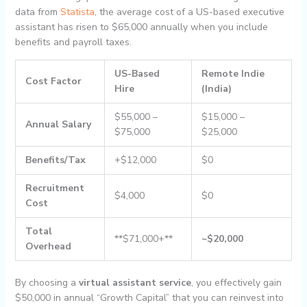
data from
Statista
, the average cost of a US-based executive
assistant has risen to $65,000 annually when you include
benefits and payroll taxes.
US-Based
Remote Indie
Cost Factor
Hire
(India)
$55,000 –
$15,000 –
Annual Salary
$75,000
$25,000
Benefits/Tax
+$12,000
$0
Recruitment
$4,000
$0
Cost
Total
**$71,000+**
~$20,000
Overhead
By choosing a
virtual assistant service
, you effectively gain
$50,000 in annual “Growth Capital” that you can reinvest into