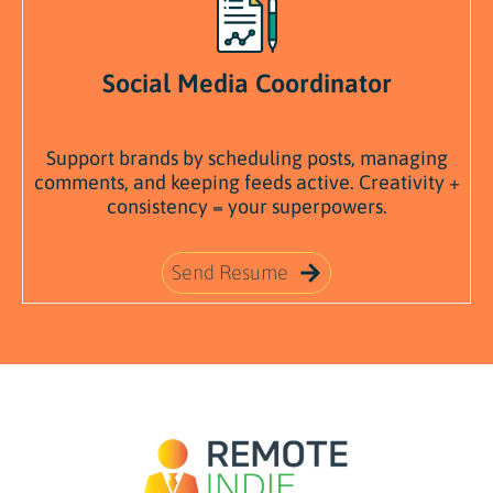
Social Media Coordinator
Support
brands
by
scheduling
posts,
managing
comments,
and
keeping
feeds
active.
Creativity +
consistency =
your
superpowers.
Send Resume