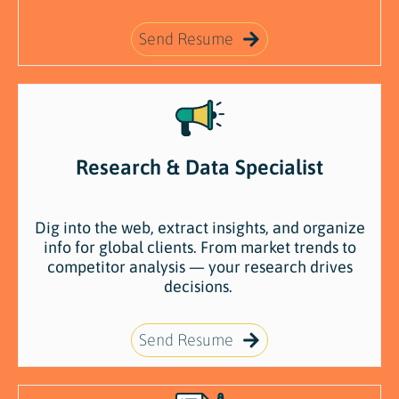
Send Resume
Research & Data Specialist
Dig
into
the
web,
extract
insights,
and
organize
info
for
global
clients.
From
market
trends
to
competitor
analysis —
your
research
drives
decisions.
Send Resume