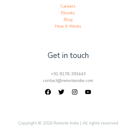
Careers
Ebooks
Blog
How It Works
Get in touch
+91 8178-393443
contact@remoteindie.com
Copyright © 2026 Remote Indie | All rights reserved