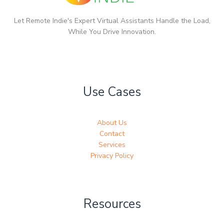
Let Remote Indie's Expert Virtual Assistants Handle the Load,
While You Drive Innovation.
Use Cases
About Us
Contact
Services
Privacy Policy
Resources