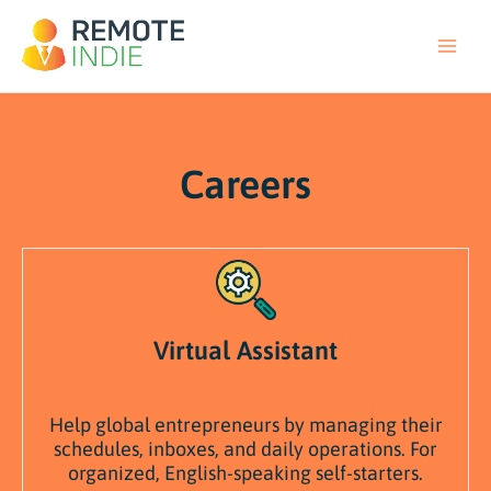
Skip
to
content
Careers
Virtual Assistant
Help
global
entrepreneurs
by
managing
their
schedules,
inboxes,
and
daily
operations. F
or
organized,
English-
speaking
self-
starters.