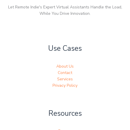
Let Remote Indie's Expert Virtual Assistants Handle the Load,
While You Drive Innovation.
Use Cases
About Us
Contact
Services
Privacy Policy
Resources