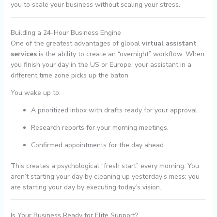
you to scale your business without scaling your stress.
Building a 24-Hour Business Engine
One of the greatest advantages of global
virtual assistant
services
is the ability to create an “overnight” workflow. When
you finish your day in the US or Europe, your assistant in a
different time zone picks up the baton.
You wake up to:
A prioritized inbox with drafts ready for your approval.
Research reports for your morning meetings.
Confirmed appointments for the day ahead.
This creates a psychological “fresh start” every morning. You
aren’t starting your day by cleaning up yesterday’s mess; you
are starting your day by executing today’s vision.
Is Your Business Ready for Elite Support?