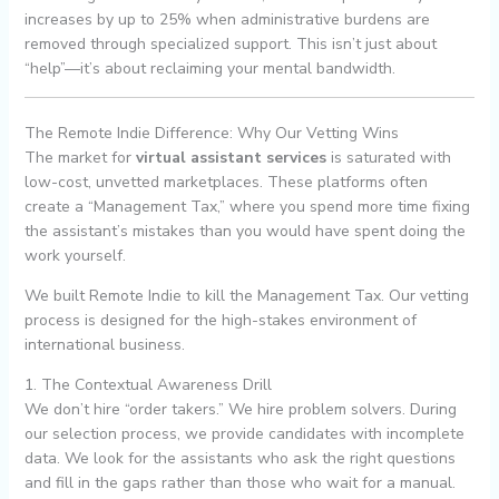
increases by up to 25% when administrative burdens are
removed through specialized support. This isn’t just about
“help”—it’s about reclaiming your mental bandwidth.
The Remote Indie Difference: Why Our Vetting Wins
The market for
virtual assistant services
is saturated with
low-cost, unvetted marketplaces. These platforms often
create a “Management Tax,” where you spend more time fixing
the assistant’s mistakes than you would have spent doing the
work yourself.
We built Remote Indie to kill the Management Tax. Our vetting
process is designed for the high-stakes environment of
international business.
1. The Contextual Awareness Drill
We don’t hire “order takers.” We hire problem solvers. During
our selection process, we provide candidates with incomplete
data. We look for the assistants who ask the right questions
and fill in the gaps rather than those who wait for a manual.