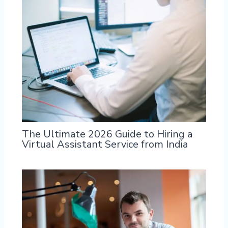
The Ultimate 2026 Guide to Hiring a
Virtual Assistant Service from India