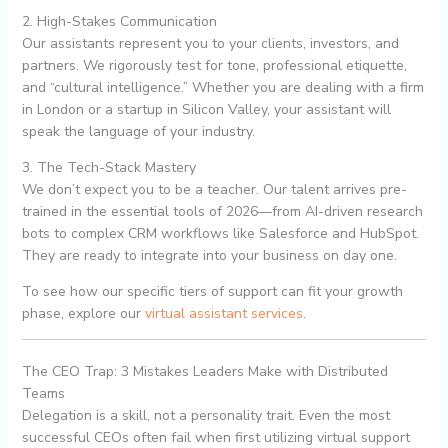
2. High-Stakes Communication
Our assistants represent you to your clients, investors, and
partners. We rigorously test for tone, professional etiquette,
and “cultural intelligence.” Whether you are dealing with a firm
in London or a startup in Silicon Valley, your assistant will
speak the language of your industry.
3. The Tech-Stack Mastery
We don’t expect you to be a teacher. Our talent arrives pre-
trained in the essential tools of 2026—from AI-driven research
bots to complex CRM workflows like Salesforce and HubSpot.
They are ready to integrate into your business on day one.
To see how our specific tiers of support can fit your growth
phase, explore our
virtual assistant services
.
The CEO Trap: 3 Mistakes Leaders Make with Distributed
Teams
Delegation is a skill, not a personality trait. Even the most
successful CEOs often fail when first utilizing virtual support