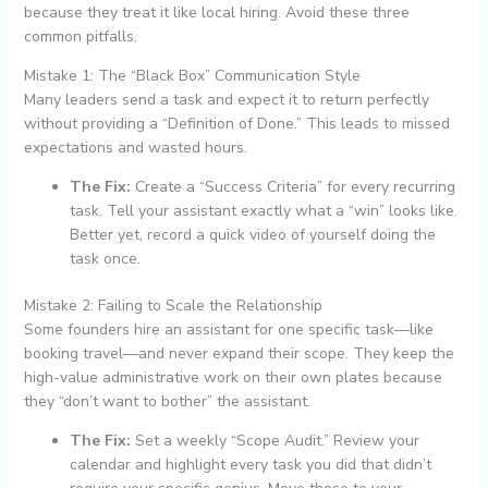
because they treat it like local hiring. Avoid these three
common pitfalls.
Mistake 1: The “Black Box” Communication Style
Many leaders send a task and expect it to return perfectly
without providing a “Definition of Done.” This leads to missed
expectations and wasted hours.
The Fix:
Create a “Success Criteria” for every recurring
task. Tell your assistant exactly what a “win” looks like.
Better yet, record a quick video of yourself doing the
task once.
Mistake 2: Failing to Scale the Relationship
Some founders hire an assistant for one specific task—like
booking travel—and never expand their scope. They keep the
high-value administrative work on their own plates because
they “don’t want to bother” the assistant.
The Fix:
Set a weekly “Scope Audit.” Review your
calendar and highlight every task you did that didn’t