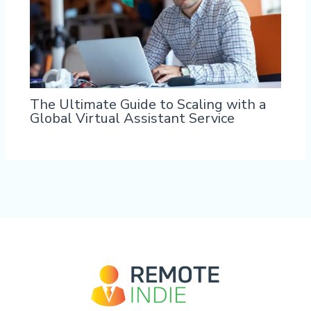
The Ultimate Guide to Scaling with a
Global Virtual Assistant Service