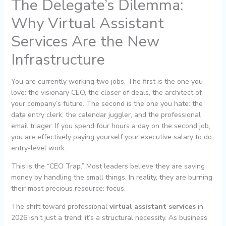
The Delegate’s Dilemma:
Why Virtual Assistant
Services Are the New
Infrastructure
You are currently working two jobs. The first is the one you
love: the visionary CEO, the closer of deals, the architect of
your company’s future. The second is the one you hate: the
data entry clerk, the calendar juggler, and the professional
email triager. If you spend four hours a day on the second job,
you are effectively paying yourself your executive salary to do
entry-level work.
This is the “CEO Trap.” Most leaders believe they are saving
money by handling the small things. In reality, they are burning
their most precious resource: focus.
The shift toward professional
virtual assistant services
in
2026 isn’t just a trend; it’s a structural necessity. As business