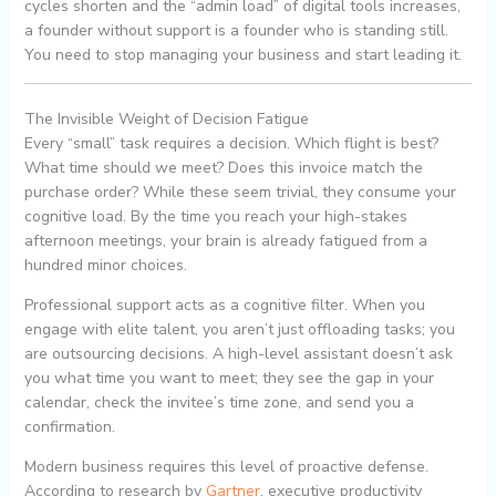
cycles shorten and the “admin load” of digital tools increases,
a founder without support is a founder who is standing still.
You need to stop managing your business and start leading it.
The Invisible Weight of Decision Fatigue
Every “small” task requires a decision. Which flight is best?
What time should we meet? Does this invoice match the
purchase order? While these seem trivial, they consume your
cognitive load. By the time you reach your high-stakes
afternoon meetings, your brain is already fatigued from a
hundred minor choices.
Professional support acts as a cognitive filter. When you
engage with elite talent, you aren’t just offloading tasks; you
are outsourcing decisions. A high-level assistant doesn’t ask
you what time you want to meet; they see the gap in your
calendar, check the invitee’s time zone, and send you a
confirmation.
Modern business requires this level of proactive defense.
According to research by
Gartner
, executive productivity