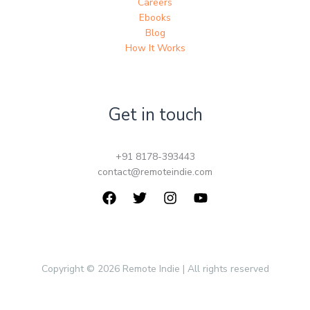
Careers
Ebooks
Blog
How It Works
Get in touch
+91 8178-393443
contact@remoteindie.com
Copyright © 2026 Remote Indie | All rights reserved