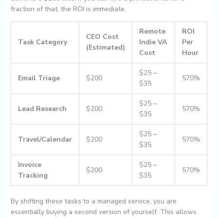
fraction of that, the ROI is immediate.
Remote
ROI
CEO Cost
Task Category
Indie VA
Per
(Estimated)
Cost
Hour
$25 –
Email Triage
$200
570%
$35
$25 –
Lead Research
$200
570%
$35
$25 –
Travel/Calendar
$200
570%
$35
Invoice
$25 –
$200
570%
Tracking
$35
By shifting these tasks to a managed service, you are
essentially buying a second version of yourself. This allows