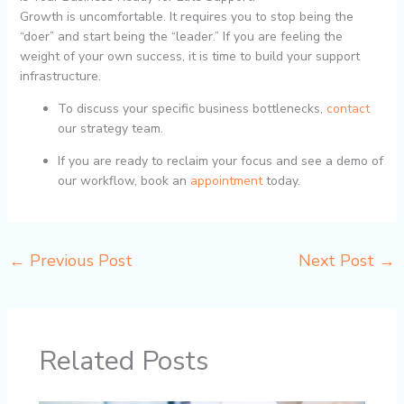
Growth is uncomfortable. It requires you to stop being the
“doer” and start being the “leader.” If you are feeling the
weight of your own success, it is time to build your support
infrastructure.
To discuss your specific business bottlenecks,
contact
our strategy team.
If you are ready to reclaim your focus and see a demo of
our workflow, book an
appointment
today.
←
Previous Post
Next Post
→
Related Posts