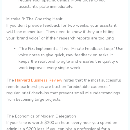
require your specific genius. Move those to your
assistant’s plate immediately.
Mistake 3: The Ghosting Habit
If you don’t provide feedback for two weeks, your assistant
will lose momentum. They need to know if they are hitting
your “brand voice” or if their research reports are too long.
The Fix:
Implement a “Two-Minute Feedback Loop.” Use
voice notes to give quick, raw feedback on tasks. It
keeps the relationship agile and ensures the quality of
work improves every single week.
The
Harvard Business Review
notes that the most successful
remote partnerships are built on “predictable cadences”—
regular, brief check-ins that prevent small misunderstandings
from becoming large projects.
The Economics of Modern Delegation
If your time is worth $200 an hour, every hour you spend on
admin is a $200 loss. If you can hire a professional for a