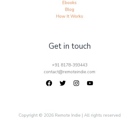
Ebooks
Blog
How It Works
Get in touch
+91 8178-393443
contact@remoteindie.com
Copyright © 2026 Remote Indie | All rights reserved