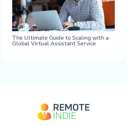
The Ultimate Guide to Scaling with a
Global Virtual Assistant Service