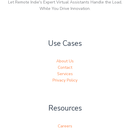
Let Remote Indie's Expert Virtual Assistants Handle the Load,
While You Drive Innovation.
Use Cases
About Us
Contact
Services
Privacy Policy
Resources
Careers