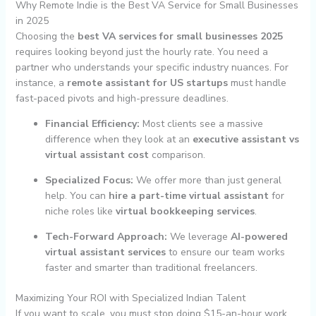
Why Remote Indie is the Best VA Service for Small Businesses
in 2025
Choosing the
best VA services for small businesses 2025
requires looking beyond just the hourly rate. You need a
partner who understands your specific industry nuances. For
instance, a
remote assistant for US startups
must handle
fast-paced pivots and high-pressure deadlines.
Financial Efficiency:
Most clients see a massive
difference when they look at an
executive assistant vs
virtual assistant cost
comparison.
Specialized Focus:
We offer more than just general
help. You can
hire a part-time virtual assistant
for
niche roles like
virtual bookkeeping services
.
Tech-Forward Approach:
We leverage
AI-powered
virtual assistant services
to ensure our team works
faster and smarter than traditional freelancers.
Maximizing Your ROI with Specialized Indian Talent
If you want to scale, you must stop doing $15-an-hour work.