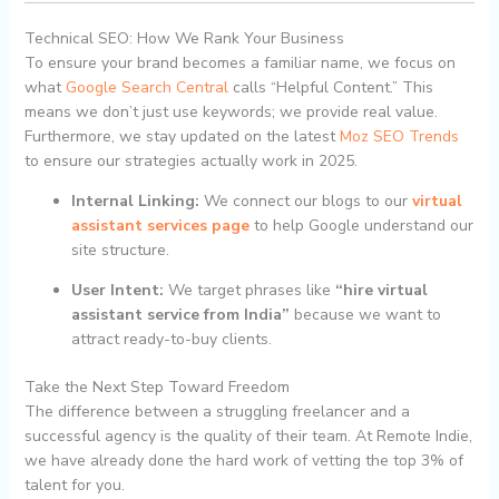
Technical SEO: How We Rank Your Business
To ensure your brand becomes a familiar name, we focus on
what
Google Search Central
calls “Helpful Content.” This
means we don’t just use keywords; we provide real value.
Furthermore, we stay updated on the latest
Moz SEO Trends
to ensure our strategies actually work in 2025.
Internal Linking:
We connect our blogs to our
virtual
assistant services page
to help Google understand our
site structure.
User Intent:
We target phrases like
“hire virtual
assistant service from India”
because we want to
attract ready-to-buy clients.
Take the Next Step Toward Freedom
The difference between a struggling freelancer and a
successful agency is the quality of their team. At Remote Indie,
we have already done the hard work of vetting the top 3% of
talent for you.