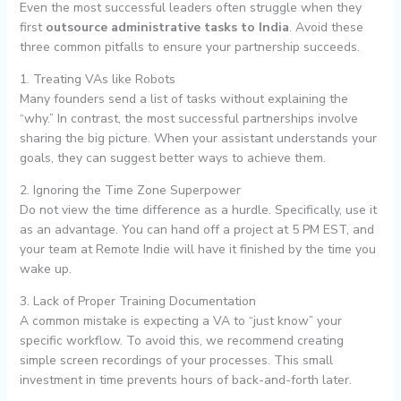
Even the most successful leaders often struggle when they
first
outsource administrative tasks to India
. Avoid these
three common pitfalls to ensure your partnership succeeds.
1. Treating VAs like Robots
Many founders send a list of tasks without explaining the
“why.” In contrast, the most successful partnerships involve
sharing the big picture. When your assistant understands your
goals, they can suggest better ways to achieve them.
2. Ignoring the Time Zone Superpower
Do not view the time difference as a hurdle. Specifically, use it
as an advantage. You can hand off a project at 5 PM EST, and
your team at Remote Indie will have it finished by the time you
wake up.
3. Lack of Proper Training Documentation
A common mistake is expecting a VA to “just know” your
specific workflow. To avoid this, we recommend creating
simple screen recordings of your processes. This small
investment in time prevents hours of back-and-forth later.