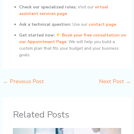
Check our specialized roles:
Visit our
virtual
assistant services page
.
Ask a technical question:
Use our
contact page
.
Get started now:
Book your free consultation on
our Appointment Page
. We will help you build a
custom plan that fits your budget and your business
goals.
←
Previous Post
Next Post
→
Related Posts