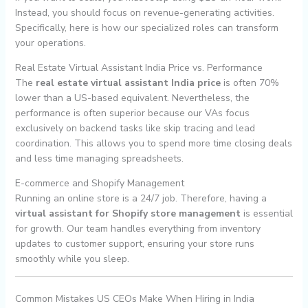
Instead, you should focus on revenue-generating activities.
Specifically, here is how our specialized roles can transform
your operations.
Real Estate Virtual Assistant India Price vs. Performance
The
real estate virtual assistant India price
is often 70%
lower than a US-based equivalent. Nevertheless, the
performance is often superior because our VAs focus
exclusively on backend tasks like skip tracing and lead
coordination. This allows you to spend more time closing deals
and less time managing spreadsheets.
E-commerce and Shopify Management
Running an online store is a 24/7 job. Therefore, having a
virtual assistant for Shopify store management
is essential
for growth. Our team handles everything from inventory
updates to customer support, ensuring your store runs
smoothly while you sleep.
Common Mistakes US CEOs Make When Hiring in India