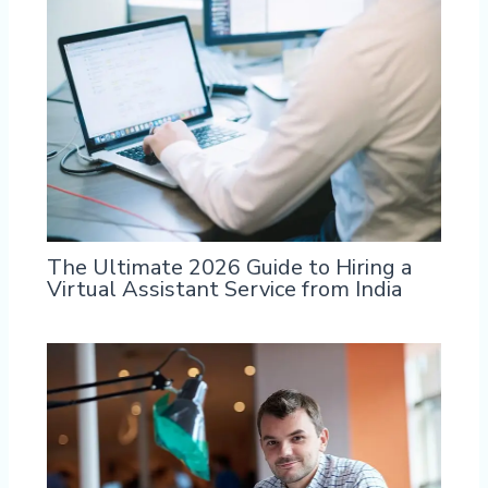
The Ultimate 2026 Guide to Hiring a
Virtual Assistant Service from India