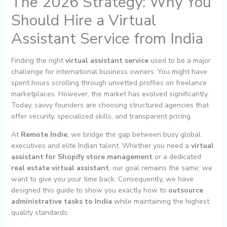
The 2026 Strategy: Why You
Should Hire a Virtual
Assistant Service from India
Finding the right
virtual assistant service
used to be a major
challenge for international business owners. You might have
spent hours scrolling through unvetted profiles on freelance
marketplaces. However, the market has evolved significantly.
Today, savvy founders are choosing structured agencies that
offer security, specialized skills, and transparent pricing.
At
Remote Indie
, we bridge the gap between busy global
executives and elite Indian talent. Whether you need a
virtual
assistant for Shopify store management
or a dedicated
real estate virtual assistant
, our goal remains the same: we
want to give you your time back. Consequently, we have
designed this guide to show you exactly how to
outsource
administrative tasks to India
while maintaining the highest
quality standards.