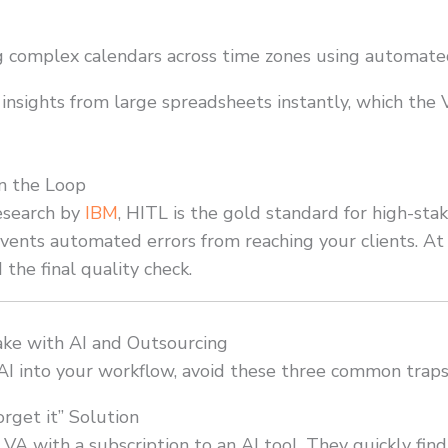
complex calendars across time zones using automated
insights from large spreadsheets instantly, which the 
n the Loop
esearch by
IBM
, HITL is the gold standard for high-stak
revents automated errors from reaching your clients. A
 the final quality check.
e with AI and Outsourcing
 AI into your workflow, avoid these three common traps
orget it” Solution
 VA with a subscription to an AI tool. They quickly fin