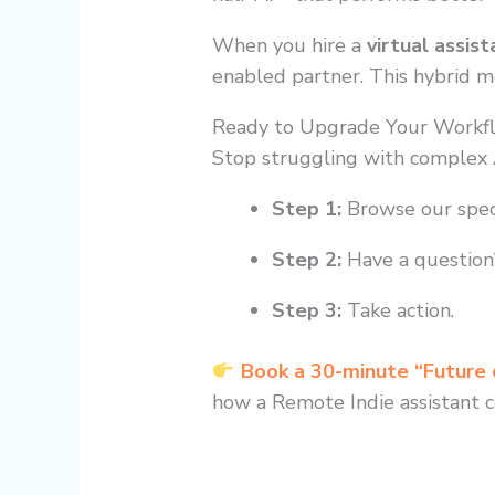
When you hire a
virtual assist
enabled partner. This hybrid mod
Ready to Upgrade Your Workf
Stop struggling with complex A
Step 1:
Browse our spec
Step 2:
Have a question?
Step 3:
Take action.
Book a 30-minute “Future
how a Remote Indie assistant c