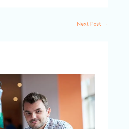
Next Post
→