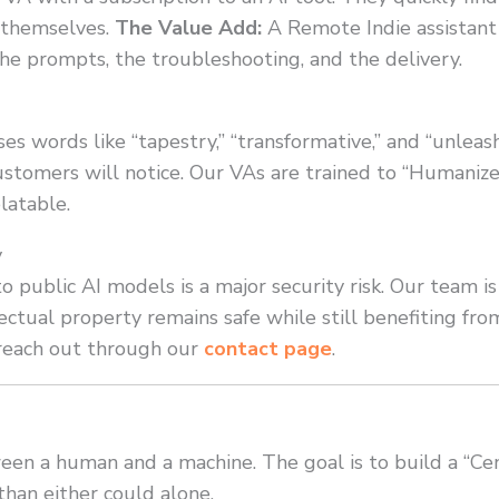
 themselves.
The Value Add:
A Remote Indie assistan
the prompts, the troubleshooting, and the delivery.
ses words like “tapestry,” “transformative,” and “unleas
customers will notice. Our VAs are trained to “Humanize
latable.
y
to public AI models is a major security risk. Our team is
lectual property remains safe while still benefiting f
 reach out through our
contact page
.
ween a human and a machine. The goal is to build a “
han either could alone.