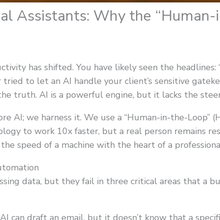
ual Assistants: Why the “Human-
ivity has shifted. You have likely seen the headlines: “
r tried to let an AI handle your client’s sensitive gate
 truth. AI is a powerful engine, but it lacks the st
nore AI; we harness it. We use a “Human-in-the-Loop” 
ology to work 10x faster, but a real person remains res
the speed of a machine with the heart of a professiona
utomation
ssing data, but they fail in three critical areas that a 
I can draft an email, but it doesn’t know that a specific