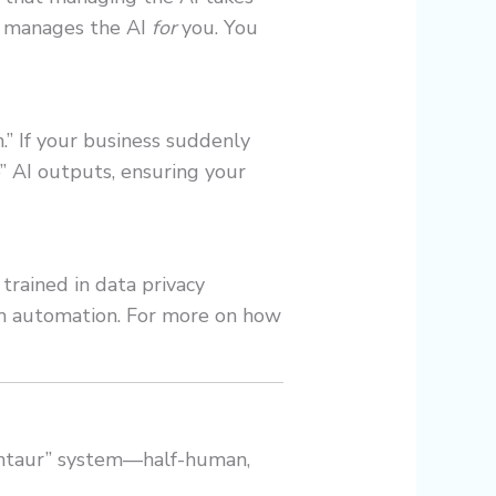
t manages the AI
for
you. You
h.” If your business suddenly
” AI outputs, ensuring your
 trained in data privacy
rom automation. For more on how
Centaur” system—half-human,