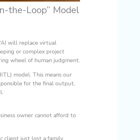
in-the-Loop” Model
AI will replace virtual
keeping or complex project
eering wheel of human judgment.
(HITL) model. This means our
ponsible for the final output.
l.
business owner cannot afford to
 client just lost a family