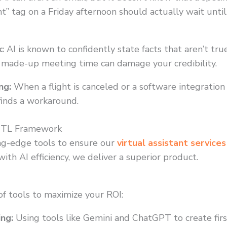
t” tag on a Friday afternoon should actually wait unti
:
AI is known to confidently state facts that aren’t true.
r a made-up meeting time can damage your credibility.
ng:
When a flight is canceled or a software integration 
finds a workaround.
ITL Framework
ng-edge tools to ensure our
virtual assistant services
th AI efficiency, we deliver a superior product.
 of tools to maximize your ROI:
ing:
Using tools like Gemini and ChatGPT to create first