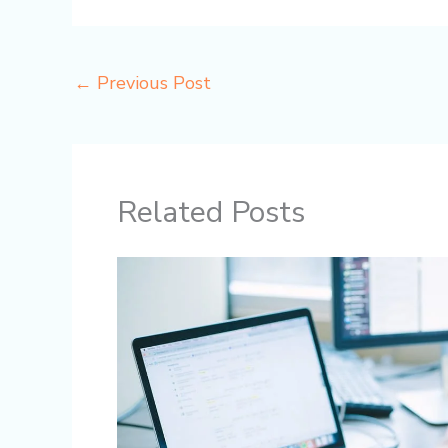
←
Previous Post
Related Posts