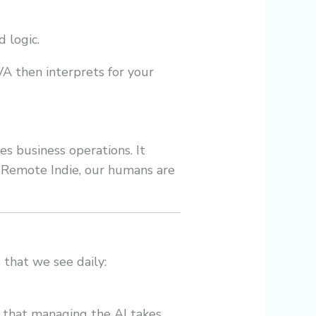
 logic.
VA then interprets for your
es business operations. It
t Remote Indie, our humans are
 that we see daily:
d that managing the AI takes