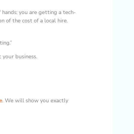
f hands; you are getting a tech-
 of the cost of a local hire.
ing.”
t your business.
e
. We will show you exactly