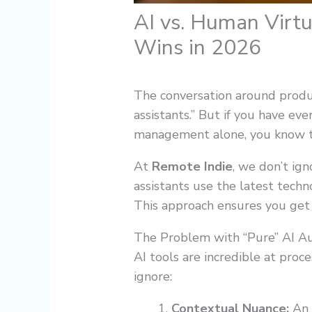
AI vs. Human Virt
Wins in 2026
The conversation around product
assistants.” But if you have eve
management alone, you know the
At
Remote Indie
, we don’t ig
assistants use the latest techn
This approach ensures you get 
The Problem with “Pure” AI A
AI tools are incredible at proce
ignore:
Contextual Nuance:
An A