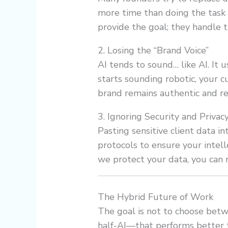
more time than doing the task
provide the goal; they handle 
2. Losing the “Brand Voice”
AI tends to sound… like AI. It u
starts sounding robotic, your 
brand remains authentic and re
3. Ignoring Security and Privac
Pasting sensitive client data in
protocols to ensure your intel
we protect your data, you can
The Hybrid Future of Work
The goal is not to choose bet
half-AI—that performs better t