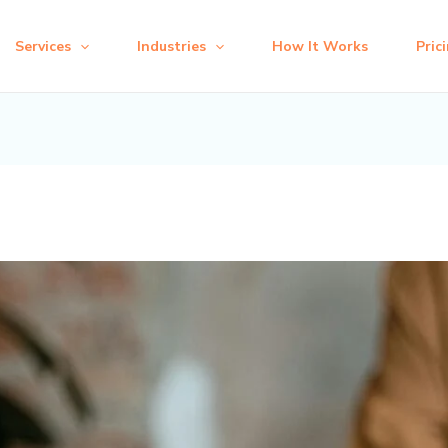
Services
Industries
How It Works
Pric