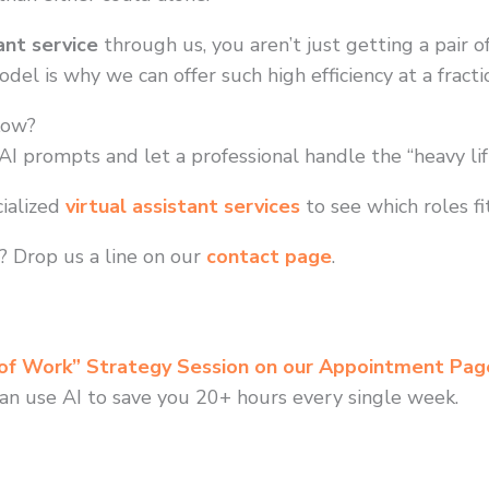
ant service
through us, you aren’t just getting a pair o
el is why we can offer such high efficiency at a fraction
low?
I prompts and let a professional handle the “heavy lift
ialized
virtual assistant services
to see which roles fi
 Drop us a line on our
contact page
.
 of Work” Strategy Session on our Appointment Pag
an use AI to save you 20+ hours every single week.