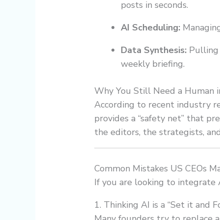
posts in seconds.
AI Scheduling:
Managing 
Data Synthesis:
Pulling 
weekly briefing.
Why You Still Need a Human i
According to recent industry r
provides a “safety net” that p
the editors, the strategists, and
Common Mistakes US CEOs Mak
If you are looking to integrate
1. Thinking AI is a “Set it and F
Many founders try to replace a