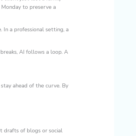
l Monday to preserve a
 In a professional setting, a
breaks, AI follows a loop. A
stay ahead of the curve. By
 drafts of blogs or social