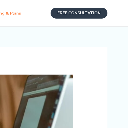
FREE CONSULTATION
ing & Plans