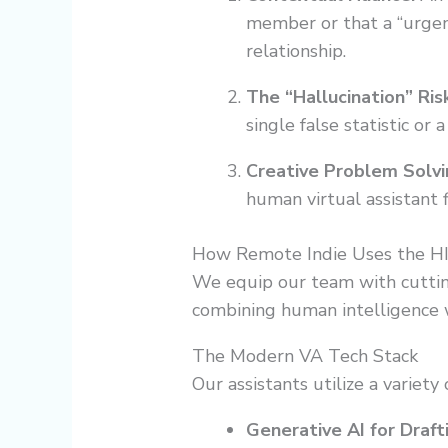
member or that a “urgen
relationship.
The “Hallucination” Risk
single false statistic o
Creative Problem Solvi
human virtual assistant 
How Remote Indie Uses the H
We equip our team with cutti
combining human intelligence wi
The Modern VA Tech Stack
Our assistants utilize a variety
Generative AI for Draft